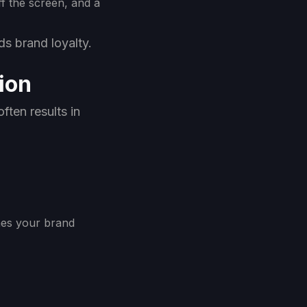
f the screen, and a
lds brand loyalty.
ion
ften results in
ches your brand