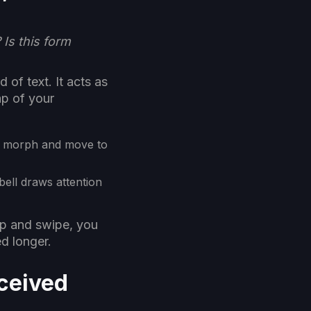
Is this form
 of text. It acts as
ap of your
s morph and move to
bell draws attention
ap and swipe, you
d longer.
rceived