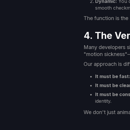
Dynamic:
You c
smooth checkma
The function is th
4. The Ver
Many developers sla
"motion sickness"—i
Our approach is di
It must be fast
It must be clea
It must be cons
identity.
We don't just anima