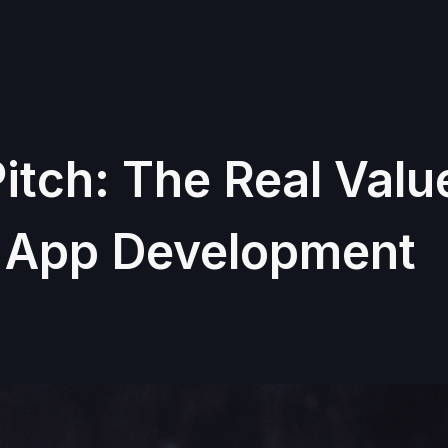
itch: The Real Valu
n App Development