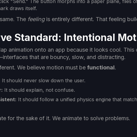
lick "Send." The button morphs into a paper plane, flies of
rk draws itself.
e same. The
feeling
is entirely different. That feeling bui
ve Standard: Intentional Mot
p animation onto an app because it looks cool. This o
nterfaces that are bouncy, slow, and distracting.
fferent. We believe motion must be
functional
.
:
It should never slow down the user.
r:
It should explain, not confuse.
istent:
It should follow a unified physics engine that mat
te for the sake of it. We animate to solve problems.