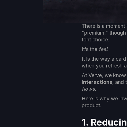
There is a moment 
"premium," though yo
font choice.
It’s the
feel
.
It is the way a card
when you refresh a 
At Verve, we know t
interactions
, and 
flows
.
Here is why we inve
product.
1. Reduci