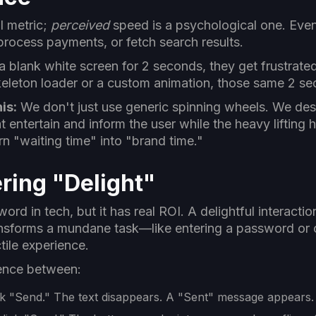
l metric;
perceived
speed is a psychological one. Even
process payments, or fetch search results.
a blank white screen for 2 seconds, they get frustrate
keleton loader or a custom animation, those same 2 sec
is:
We don't just use generic spinning wheels. We de
at entertain and inform the user while the heavy lifting
n "waiting time" into "brand time."
ring "Delight"
ord in tech, but it has real ROI. A delightful interactio
ransforms a mundane task—like entering a password or 
ctile experience.
rence between:
k "Send." The text disappears. A "Sent" message appears.