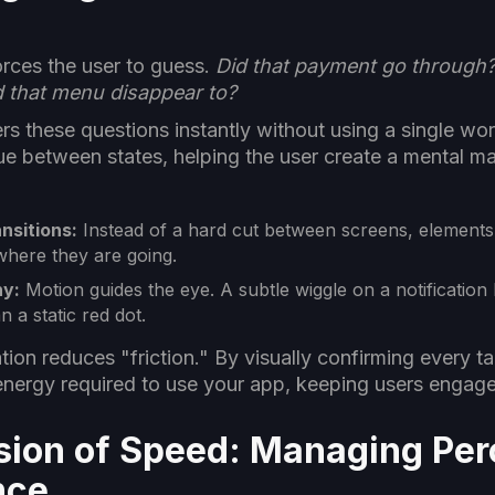
)
forces the user to guess.
Did that payment go through? 
d that menu disappear to?
s these questions instantly without using a single word
ue between states, helping the user create a mental m
nsitions:
Instead of a hard cut between screens, element
here they are going.
hy:
Motion guides the eye. A subtle wiggle on a notification 
 a static red dot.
ion reduces "friction." By visually confirming every t
energy required to use your app, keeping users engage
lusion of Speed: Managing Pe
nce