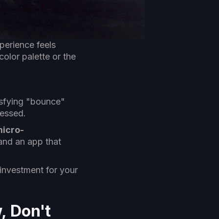
perience feels
color palette or the
tisfying "bounce"
ressed.
icro-
and an app that
 investment for your
, Don't