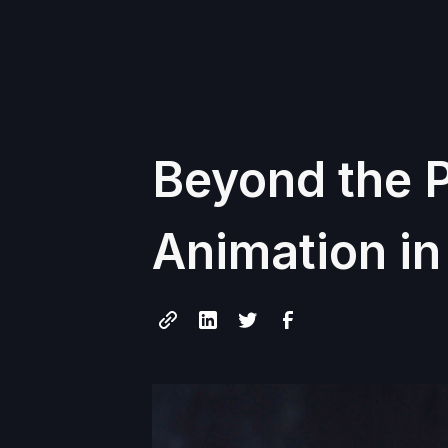
Beyond the P
Animation i