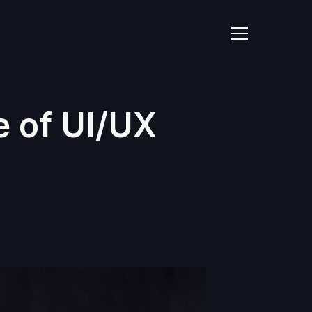
e of UI/UX