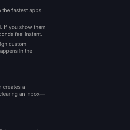
 the fastest apps
d. If you show them
onds feel instant.
sign custom
 happens in the
n creates a
clearing an inbox—