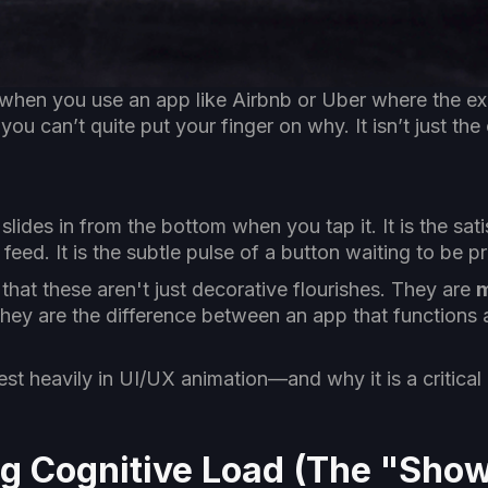
when you use an app like Airbnb or Uber where the ex
u can’t quite put your finger on why. It isn’t just the 
 slides in from the bottom when you tap it. It is the sa
feed. It is the subtle pulse of a button waiting to be p
hat these aren't just decorative flourishes. They are
m
they are the difference between an app that functions 
st heavily in UI/UX animation—and why it is a critical
ng Cognitive Load (The "Show