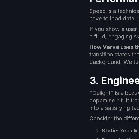
Speed is a technica
have to load data, 
If you show a user 
a fluid, engaging s
How Verve uses th
transition states th
background. We tur
3. Enginee
"Delight" is a buzzw
dopamine hit. It t
into a satisfying ta
Consider the diffe
Static:
You clic