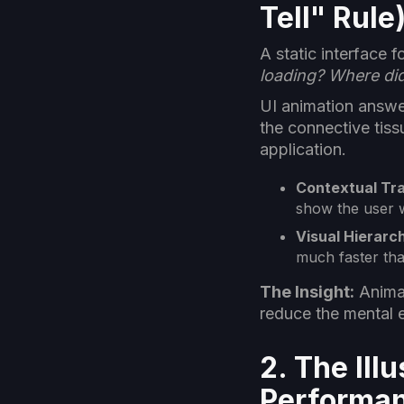
Tell" Rule
A static interface 
loading? Where di
UI animation answer
the connective tiss
application.
Contextual Tra
show the user w
Visual Hierarc
much faster than
The Insight:
Animat
reduce the mental 
2. The Il
Performa