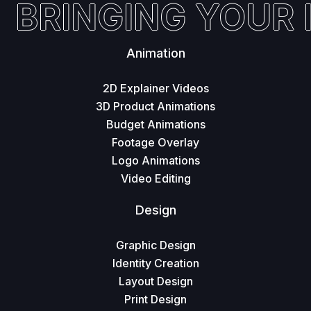
BRINGING YOUR I
Animation
2D Explainer Videos
3D Product Animations
Budget Animations
Footage Overlay
Logo Animations
Video Editing
Design
Graphic Design
Identity Creation
Layout Design
Print Design