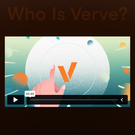
Who Is Verve?