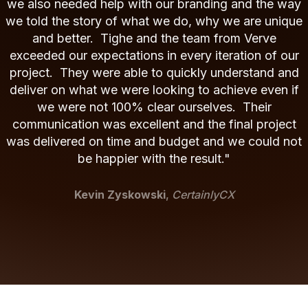
we also needed help with our branding and the way
we told the story of what we do, why we are unique
and better. Tighe and the team from Verve
exceeded our expectations in every iteration of our
project. They were able to quickly understand and
deliver on what we were looking to achieve even if
we were not 100% clear ourselves. Their
communication was excellent and the final project
was delivered on time and budget and we could not
be happier with the result."
Kevin Zyskowski
,
CertainlyCX