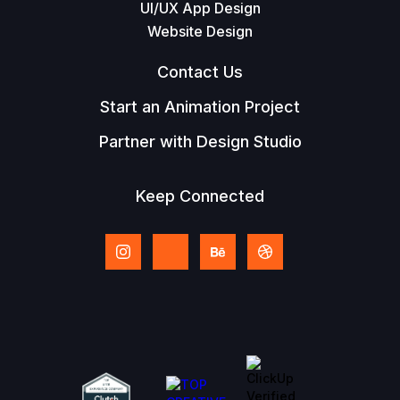
UI/UX App Design
Website Design
Contact Us
Start an Animation Project
Partner with Design Studio
Keep Connected