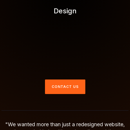
Design
CONTACT US
"We wanted more than just a redesigned website,