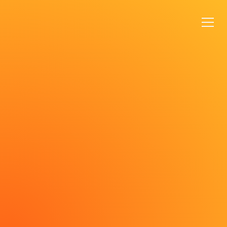
VIEW ANIMATIONS
VIEW DESIGNS