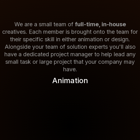
We are a small team of
full-time, in-house
creatives. Each member is brought onto the team for
their specific skill in either animation or design.
Alongside your team of solution experts you'll also
have a dedicated project manager to help lead any
small task or large project that your company may
have.
Animation