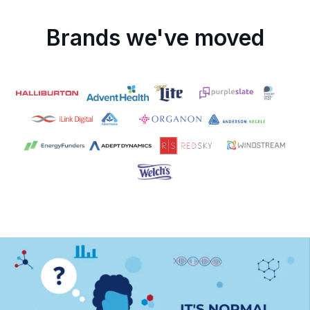
Brands we've moved