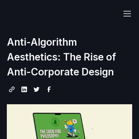
Anti-Algorithm
Aesthetics: The Rise of
Anti-Corporate Design