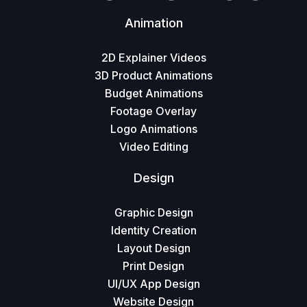
Animation
2D Explainer Videos
3D Product Animations
Budget Animations
Footage Overlay
Logo Animations
Video Editing
Design
Graphic Design
Identity Creation
Layout Design
Print Design
UI/UX App Design
Website Design