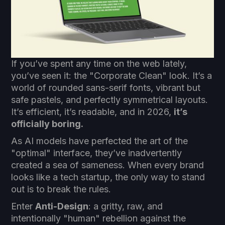
If you’ve spent any time on the web lately,
you’ve seen it: the "Corporate Clean" look. It’s a
world of rounded sans-serif fonts, vibrant but
safe pastels, and perfectly symmetrical layouts.
It’s efficient, it’s readable, and in 2026,
it’s
officially boring.
As AI models have perfected the art of the
"optimal" interface, they’ve inadvertently
created a sea of sameness. When every brand
looks like a tech startup, the only way to stand
out is to break the rules.
Enter
Anti-Design
: a gritty, raw, and
intentionally "human" rebellion against the