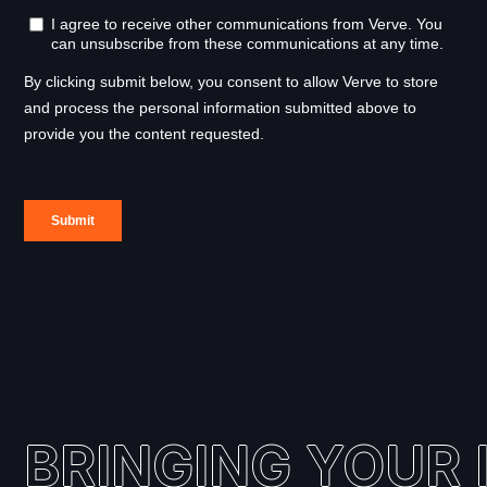
BRINGING YOUR I