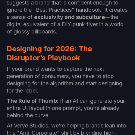
suggests a brand that is confident enough to
ignore the "Best Practices" handbook. It creates
a sense of
exclusivity and subculture
—the
digital equivalent of a DIY punk flyer in a world
of glossy billboards.
Designing for 2026: The
Disruptor’s Playbook
If your brand wants to capture the next
generation of consumers, you have to stop
designing for the algorithm and start designing
for the rebel.
The Rule of Thumb:
If an AI can generate your
entire UI layout in one prompt, you’re already
behind the curve.
At Verve Studios, we’re helping brands lean into
this "Anti-Corporate" shift by blending high-