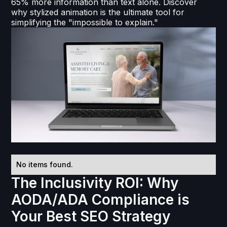
65% more information than text alone. Discover
why stylized animation is the ultimate tool for
simplifying the "impossible to explain."
No items found.
The Inclusivity ROI: Why
AODA/ADA Compliance is
Your Best SEO Strategy