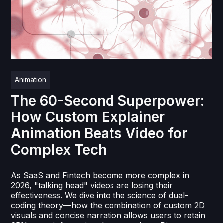
Animation
The 60-Second Superpower:
How Custom Explainer
Animation Beats Video for
Complex Tech
As SaaS and Fintech become more complex in
2026, "talking head" videos are losing their
effectiveness. We dive into the science of dual-
coding theory—how the combination of custom 2D
visuals and concise narration allows users to retain