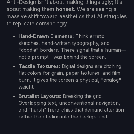
Anti-Design isn't about making things ugly; it’s
about making them
honest
. We are seeing a
massive shift toward aesthetics that AI struggles
to replicate convincingly:
Hand-Drawn Elements:
Think erratic
sketches, hand-written typography, and
"doodle" borders. These signal that a human—
not a prompt—was behind the screen.
Tactile Textures:
Digital designs are ditching
flat colors for grain, paper textures, and film
burn. It gives the screen a physical, "analog"
weight.
Brutalist Layouts:
Breaking the grid.
Overlapping text, unconventional navigation,
and "harsh" hierarchies that demand attention
rather than fading into the background.