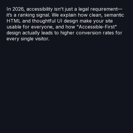
In 2026, accessibility isn't just a legal requirement—
it’s a ranking signal. We explain how clean, semantic
HTML and thoughtful UI design make your site
usable for everyone, and how "Accessible-First"
design actually leads to higher conversion rates for
every single visitor.