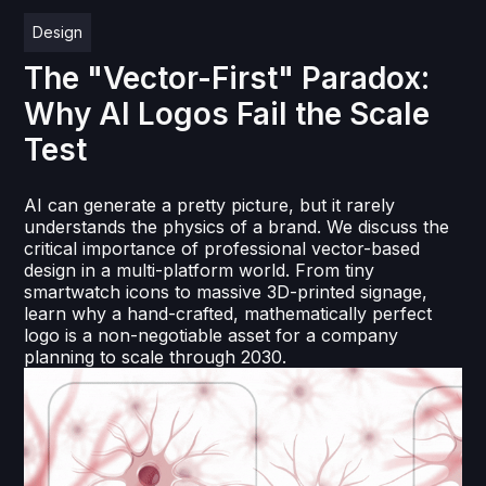
Design
The "Vector-First" Paradox:
Why AI Logos Fail the Scale
Test
AI can generate a pretty picture, but it rarely
understands the physics of a brand. We discuss the
critical importance of professional vector-based
design in a multi-platform world. From tiny
smartwatch icons to massive 3D-printed signage,
learn why a hand-crafted, mathematically perfect
logo is a non-negotiable asset for a company
planning to scale through 2030.