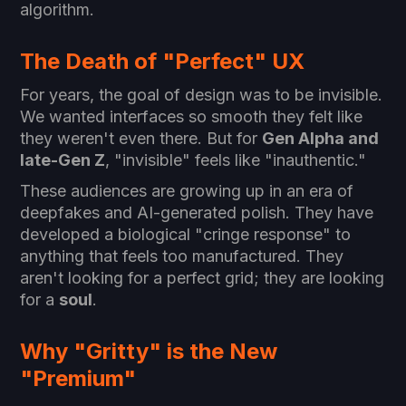
algorithm.
The Death of "Perfect" UX
For years, the goal of design was to be invisible.
We wanted interfaces so smooth they felt like
they weren't even there. But for
Gen Alpha and
late-Gen Z
, "invisible" feels like "inauthentic."
These audiences are growing up in an era of
deepfakes and AI-generated polish. They have
developed a biological "cringe response" to
anything that feels too manufactured. They
aren't looking for a perfect grid; they are looking
for a
soul
.
Why "Gritty" is the New
"Premium"