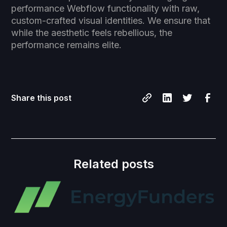
performance Webflow functionality with raw,
custom-crafted visual identities. We ensure that
while the aesthetic feels rebellious, the
performance remains elite.
Share this post
Related posts