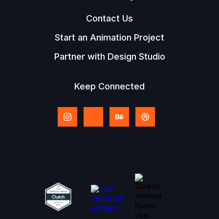
Contact Us
Start an Animation Project
Partner with Design Studio
Keep Connected