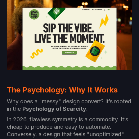
The Psychology: Why It Works
Why does a "messy" design convert? It’s rooted
in the
Psychology of Scarcity
.
In 2026, flawless symmetry is a commodity. It’s
cheap to produce and easy to automate.
Conversely, a design that feels "unoptimized"