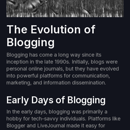
The Evolution of
Blogging
Blogging has come a long way since its
inception in the late 1990s. Initially, blogs were
personal online journals, but they have evolved
into powerful platforms for communication,
marketing, and information dissemination.
Early Days of Blogging
In the early days, blogging was primarily a
hobby for tech-savvy individuals. Platforms like
Blogger and LiveJournal made it easy for