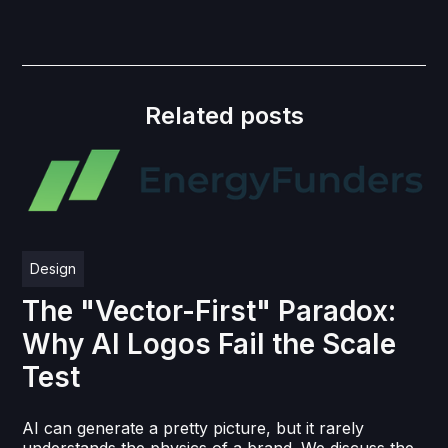
Related posts
Design
The "Vector-First" Paradox:
Why AI Logos Fail the Scale
Test
AI can generate a pretty picture, but it rarely