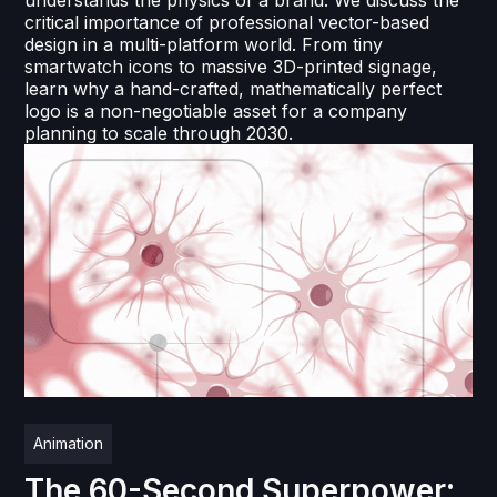
understands the physics of a brand. We discuss the
critical importance of professional vector-based
design in a multi-platform world. From tiny
smartwatch icons to massive 3D-printed signage,
learn why a hand-crafted, mathematically perfect
logo is a non-negotiable asset for a company
planning to scale through 2030.
Animation
The 60-Second Superpower: