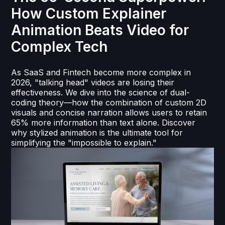
How Custom Explainer
Animation Beats Video for
Complex Tech
As SaaS and Fintech become more complex in
2026, "talking head" videos are losing their
effectiveness. We dive into the science of dual-
coding theory—how the combination of custom 2D
visuals and concise narration allows users to retain
65% more information than text alone. Discover
why stylized animation is the ultimate tool for
simplifying the "impossible to explain."