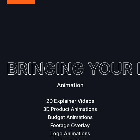
BRINGING YOUR I
Animation
2D Explainer Videos
3D Product Animations
Budget Animations
Footage Overlay
Logo Animations