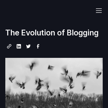
The Evolution of Blogging