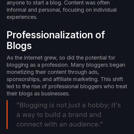
anyone to start a blog. Content was often
informal and personal, focusing on individual
experiences.
Professionalization of
Blogs
As the internet grew, so did the potential for
blogging as a profession. Many bloggers began
monetizing their content through ads,
sponsorships, and affiliate marketing. This shift
led to the rise of professional bloggers who treat
their blogs as businesses.
"Blogging is not just a hobby; it's
a way to build a brand and
connect with an audience."