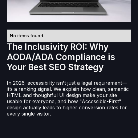
No items found.
The Inclusivity ROI: Why
AODA/ADA Compliance is
Your Best SEO Strategy
In 2026, accessibility isn't just a legal requirement—
it’s a ranking signal. We explain how clean, semantic
HTML and thoughtful UI design make your site
usable for everyone, and how "Accessible-First"
design actually leads to higher conversion rates for
every single visitor.