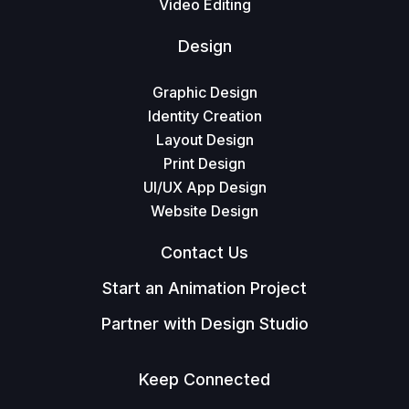
Video Editing
Design
Graphic Design
Identity Creation
Layout Design
Print Design
UI/UX App Design
Website Design
Contact Us
Start an Animation Project
Partner with Design Studio
Keep Connected