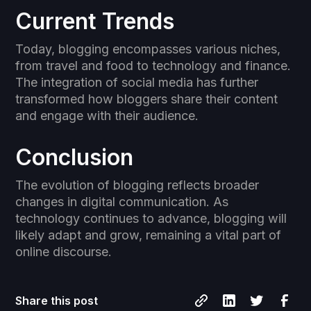
Current Trends
Today, blogging encompasses various niches,
from travel and food to technology and finance.
The integration of social media has further
transformed how bloggers share their content
and engage with their audience.
Conclusion
The evolution of blogging reflects broader
changes in digital communication. As
technology continues to advance, blogging will
likely adapt and grow, remaining a vital part of
online discourse.
Share this post