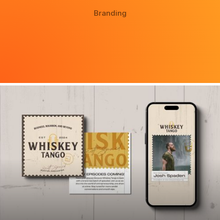
Branding