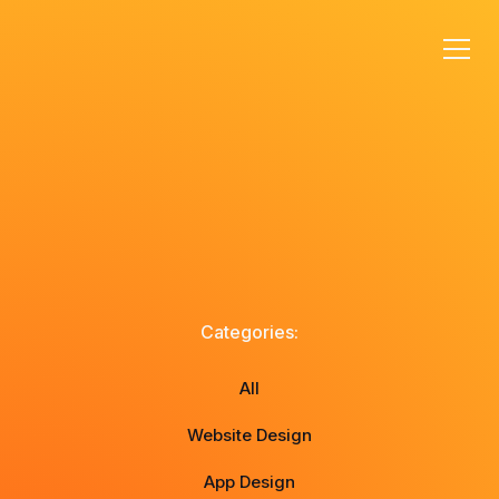
Categories:
All
Website Design
App Design