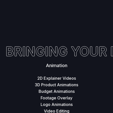
BRINGING YOUR I
Animation
2D Explainer Videos
3D Product Animations
Budget Animations
Footage Overlay
Logo Animations
Video Editing