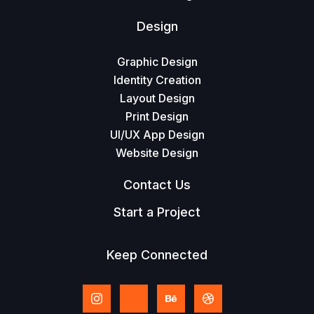
Design
Graphic Design
Identity Creation
Layout Design
Print Design
UI/UX App Design
Website Design
Contact Us
Start a Project
Keep Connected